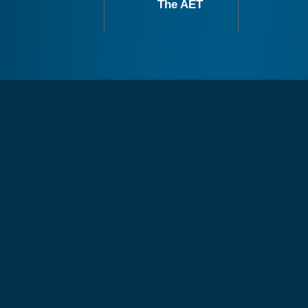
The AET