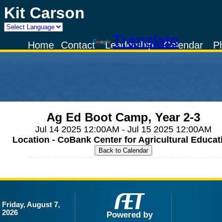
Kit Carson
Powered by
Translate
Home
Contact
Leadership
Calendar
P
Ag Ed Boot Camp, Year 2-3
Jul 14 2025 12:00AM - Jul 15 2025 12:00AM
Location - CoBank Center for Agricultural Educat
Friday, August 7,
2026
Powered by