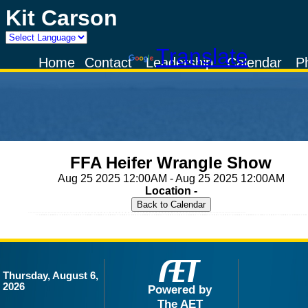
Kit Carson
Powered by
Translate
Home
Contact
Leadership
Calendar
P
FFA Heifer Wrangle Show
Aug 25 2025 12:00AM - Aug 25 2025 12:00AM
Location -
Thursday, August 6,
2026
Powered by
The AET