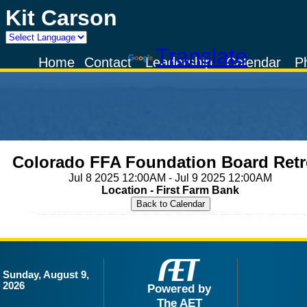
Kit Carson
Powered by
Translate
Home
Contact
Leadership
Calendar
P
Colorado FFA Foundation Board Retr
Jul 8 2025 12:00AM - Jul 9 2025 12:00AM
Location - First Farm Bank
Sunday, August 9,
2026
Powered by
The AET